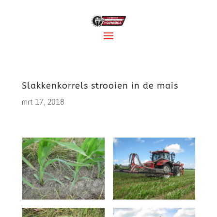
Slakkenkorrels strooien in de mais
mrt 17, 2018